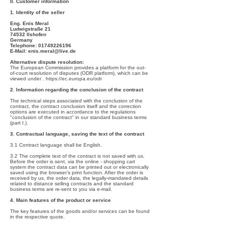
II. Customer information
1. Identity of the seller
Eng. Enis Meral
Ludwigstraße 21
74532 Ilshofen
Germany
Telephone:
01749226196
E-Mail:
enis.meral@live.de
Alternative dispute resolution:
The European Commission provides a platform for the out-
of-court resolution of disputes (ODR platform), which can be
viewed under .
https://ec.europa.eu/odr
2. Information regarding the conclusion of the contract
The technical steps associated with the conclusion of the
contract, the contract conclusion itself and the correction
options are executed in accordance to the regulations
"conclusion of the contract" in our standard business terms
(part I.).
3. Contractual language, saving the text of the contract
3.1 Contract language shall be English.
3.2 The complete text of the contract is not saved with us.
Before the order is sent, via the online - shopping cart
system the contract data can be printed out or electronically
saved using the browser’s print function. After the order is
received by us, the order data, the legally-mandated details
related to distance selling contracts and the standard
business terms are re-sent to you via e-mail.
4. Main features of the product or service
The key features of the goods and/or services can be found
in the respective quote.