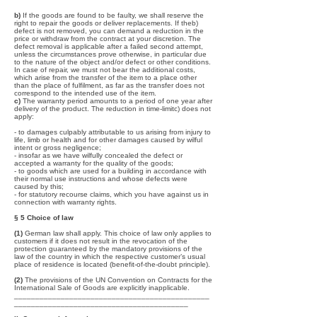
b)
If the goods are found to be faulty, we shall reserve the
right to repair the goods or deliver replacements. If theb)
defect is not removed, you can demand a reduction in the
price or withdraw from the contract at your discretion. The
defect removal is applicable after a failed second attempt,
unless the circumstances prove otherwise, in particular due
to the nature of the object and/or defect or other conditions.
In case of repair, we must not bear the additional costs,
which arise from the transfer of the item to a place other
than the place of fulfilment, as far as the transfer does not
correspond to the intended use of the item.
c)
The warranty period amounts to a period of one year after
delivery of the product. The reduction in time-limitc) does not
apply:
- to damages culpably attributable to us arising from injury to
life, limb or health and for other damages caused by wilful
intent or gross negligence;
- insofar as we have wilfully concealed the defect or
accepted a warranty for the quality of the goods;
- to goods which are used for a building in accordance with
their normal use instructions and whose defects were
caused by this;
- for statutory recourse claims, which you have against us in
connection with warranty rights.
§ 5 Choice of law
(1)
German law shall apply. This choice of law only applies to
customers if it does not result in the revocation of the
protection guaranteed by the mandatory provisions of the
law of the country in which the respective customer’s usual
place of residence is located (benefit-of-the-doubt principle).
(2)
The provisions of the UN Convention on Contracts for the
International Sale of Goods are explicitly inapplicable.
______________________________________________
_________________________________________