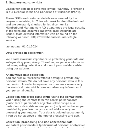
7. Statutory warranty right
Liability for defects is governed by the “Warranty” provisions
in our General Terms and Conditions of Business (Part I).
These SBTs and customer details were created by the
lawyers specialising in IT law who work for the Händlerbund,
and are constantly checked for legal conformity.
Händlerbund Management AG guarantees the legal security
of the texts and assumes liability in case warnings are
issued. More detailed information can be found on the
following website: .
https://www.haendlerbund.de/agb-
service
last update:
01.01.2024
Data protection declaration
We attach maximum importance to protecting your data and
safeguarding your privacy. Therefore, we provide information
below regarding collection and use of personal data while
using our website.
Anonymous data collection
You can visit our websites without having to provide any
personal details. We do not save any personal data in this
connection. In order to improve our offer, we evaluate only
the statistical data, which does not allow any inference of
your personal details.
Collection and processing while using the contact form
When using the contact form, we collect personal data
(particulars of personal or objective relationships of a
particular or definable natural person) only within the scope
provided by you. We use your email address only for
processing your request. Your data is deleted subsequently
if you do not approve of the further processing and use.
Collection, processing and use of personal data
We collect personal data (particulars of personal or objective