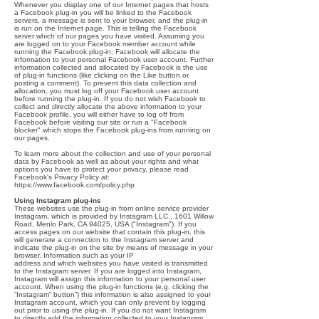
Whenever you display one of our Internet pages that hosts
a Facebook plug-in you will be linked to the Facebook
servers, a message is sent to your browser, and the plug-in
is run on the Internet page. This is telling the Facebook
server which of our pages you have visited. Assuming you
are logged on to your Facebook member account while
running the Facebook plug-in, Facebook will allocate the
information to your personal Facebook user account. Further
information collected and allocated by Facebook is the use
of plug-in functions (like clicking on the Like button or
posting a comment). To prevent this data collection and
allocation, you must log off your Facebook user account
before running the plug-in. If you do not wish Facebook to
collect and directly allocate the above information to your
Facebook profile, you will either have to log off from
Facebook before visiting our site or run a "Facebook
blocker" which stops the Facebook plug-ins from running on
our pages.
To learn more about the collection and use of your personal
data by Facebook as well as about your rights and what
options you have to protect your privacy, please read
Facebook's Privacy Policy at:
https://www.facebook.com/policy.php
Using Instagram plug-ins
These websites use the plug-in from online service provider
Instagram, which is provided by Instagram LLC., 1601 Willow
Road, Menlo Park, CA 94025, USA ("Instagram"). If you
access pages on our website that contain this plug-in, this
will generate a connection to the Instagram server and
indicate the plug-in on the site by means of message in your
browser. Information such as your IP
address and which websites you have visited is transmitted
to the Instagram server. If you are logged into Instagram,
Instagram will assign this information to your personal user
account. When using the plug-in functions (e.g. clicking the
“Instagram” button”) this information is also assigned to your
Instagram account, which you can only prevent by logging
out prior to using the plug-in. If you do not want Instagram
to directly add the information collected to your Instagram