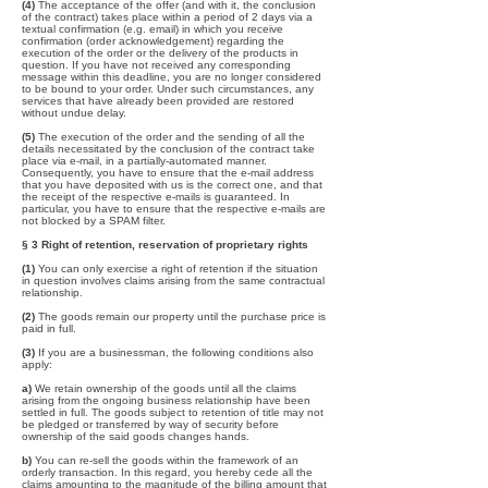
(4)
The acceptance of the offer (and with it, the conclusion
of the contract) takes place within a period of 2 days via a
textual confirmation (e.g. email) in which you receive
confirmation (order acknowledgement) regarding the
execution of the order or the delivery of the products in
question. If you have not received any corresponding
message within this deadline, you are no longer considered
to be bound to your order. Under such circumstances, any
services that have already been provided are restored
without undue delay.
(5)
The execution of the order and the sending of all the
details necessitated by the conclusion of the contract take
place via e-mail, in a partially-automated manner.
Consequently, you have to ensure that the e-mail address
that you have deposited with us is the correct one, and that
the receipt of the respective e-mails is guaranteed. In
particular, you have to ensure that the respective e-mails are
not blocked by a SPAM filter.
§ 3 Right of retention, reservation of proprietary rights
(1)
You can only exercise a right of retention if the situation
in question involves claims arising from the same contractual
relationship.
(2)
The goods remain our property until the purchase price is
paid in full.
(3)
If you are a businessman, the following conditions also
apply:
a)
We retain ownership of the goods until all the claims
arising from the ongoing business relationship have been
settled in full. The goods subject to retention of title may not
be pledged or transferred by way of security before
ownership of the said goods changes hands.
b)
You can re-sell the goods within the framework of an
orderly transaction. In this regard, you hereby cede all the
claims amounting to the magnitude of the billing amount that