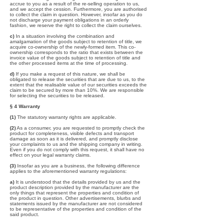
accrue to you as a result of the re-selling operation to us,
and we accept the cession. Furthermore, you are authorised
to collect the claim in question. However, insofar as you do
not discharge your payment obligations in an orderly
fashion, we reserve the right to collect the claim ourselves.
c)
In a situation involving the combination and
amalgamation of the goods subject to retention of title, we
acquire co-ownership of the newly-formed item. This co-
ownership corresponds to the ratio that exists between the
invoice value of the goods subject to retention of title and
the other processed items at the time of processing.
d)
If you make a request of this nature, we shall be
obligated to release the securities that are due to us, to the
extent that the realisable value of our securities exceeds the
claim to be secured by more than 10%. We are responsible
for selecting the securities to be released.
§ 4 Warranty
(1)
The statutory warranty rights are applicable.
(2)
As a consumer, you are requested to promptly check the
product for completeness, visible defects and transport
damage as soon as it is delivered, and promptly disclose
your complaints to us and the shipping company in writing.
Even if you do not comply with this request, it shall have no
effect on your legal warranty claims.
(3)
Insofar as you are a business, the following difference
applies to the aforementioned warranty regulations:
a)
It is understood that the details provided by us and the
product description provided by the manufacturer are the
only things that represent the properties and condition of
the product in question. Other advertisements, blurbs and
statements issued by the manufacturer are not considered
to be representative of the properties and condition of the
said product.