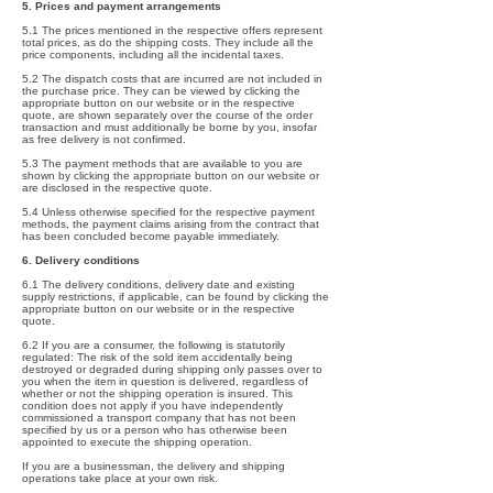
5. Prices and payment arrangements
5.1 The prices mentioned in the respective offers represent
total prices, as do the shipping costs. They include all the
price components, including all the incidental taxes.
5.2 The dispatch costs that are incurred are not included in
the purchase price. They can be viewed by clicking the
appropriate button on our website or in the respective
quote, are shown separately over the course of the order
transaction and must additionally be borne by you, insofar
as free delivery is not confirmed.
5.3 The payment methods that are available to you are
shown by clicking the appropriate button on our website or
are disclosed in the respective quote.
5.4 Unless otherwise specified for the respective payment
methods, the payment claims arising from the contract that
has been concluded become payable immediately.
6. Delivery conditions
6.1 The delivery conditions, delivery date and existing
supply restrictions, if applicable, can be found by clicking the
appropriate button on our website or in the respective
quote.
6.2 If you are a consumer, the following is statutorily
regulated: The risk of the sold item accidentally being
destroyed or degraded during shipping only passes over to
you when the item in question is delivered, regardless of
whether or not the shipping operation is insured. This
condition does not apply if you have independently
commissioned a transport company that has not been
specified by us or a person who has otherwise been
appointed to execute the shipping operation.
If you are a businessman, the delivery and shipping
operations take place at your own risk.