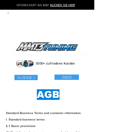
INTERESSIERT AN B2B?
KLICKEN SIE HIER
LOG IN / REGISTER
5000+ zufriedene Kunden
ZURÜCK
Für DE AGB´s
AGB
Standard Business Terms and customer information
I. Standard business terms
§ 1 Basic provisions