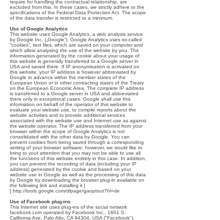
require for handling the contractual relationship, are
excluded from this. In these cases, we strictly adhere to the
specifications of the Federal Data Protection Act. The scope
of the data transfer is restricted to a minimum.
Use of Google Analytics
This website uses Google Analytics, a web analysis service
by Google Inc. („Google“). Google Analytics uses so-called
“cookies”, text files, which are saved on your computer and
which allow analysing the use of the website by you. The
information generated by the cookie about your usage of
this website is generally transferred to a Google server in
USA and saved there. If IP anonymisation is activated on
this website, your IP address is however abbreviated by
Google in advance within the member states of the
European Union or in other contracting states of the Treaty
on the European Economic Area. The complete IP address
is transferred to a Google server in USA and abbreviated
there only in exceptional cases. Google shall use this
information on behalf of the operator of this website to
evaluate your website use, to compile reports about the
website activities and to provide additional services
associated with the website use and Internet use as against
the website operator. The IP address transferred from your
browser within the scope of Google Analytics is not
consolidated with the other data by Google. You can
prevent cookies from being saved through a corresponding
setting of your browser software; however, we would like to
bring to your attention that you may not be able to use all
the functions of this website entirely in this case. In addition,
you can prevent the recording of data (including your IP
address) generated by the cookie and based on your
website use in Google as well as the processing of this data
by Google by downloading the browser plug-in available on
the following link and installing it [
].
http://tools.google.com/dlpage/gaoptout?hl=de
Use of Facebook plug-ins
This Internet site uses plug-ins of the social network
facebook.com operated by Facebook Inc., 1601 S.
California Ave, Palo Alto, CA 94304, USA ("Facebook").