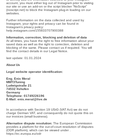
account, you must either log out of Instagram prior to visiting
our site or use an add-on or the script blocker “NoScript”
(noscript.net) to block the Instagram plug-in loading on our
websites.
Further information on the data collected and used by
Instagram, your rights and privacy can be found in
Instagram’s privacy policy:
help.instagram.com/155833707900388
Information, correction, blocking and deletion of data
At all times, you have the right to free information about your
saved data as well as the right to correction, deletion and
blocking of the same. Please contact us if required. You will
find the contact details in our Legal Notice.
last update:
01.01.2024
About Us
Legal website operator identification:
Eng. Enis Meral
MMT3Tuning
Ludwigstraße 21
74532 Ilshofen
Germany
Telephone:
01749226196
E-Mail:
enis.meral@live.de
In accordance with Section 19 UStG (VAT Act) we do not
charge German VAT, and consequently do not quote this on
our invoices (small business).
Alternative dispute resolution:
The European Commission
provides a platform for the out-of-court resolution of disputes
(ODR platform), which can be viewed under .
https://ec.europa.eu/odr