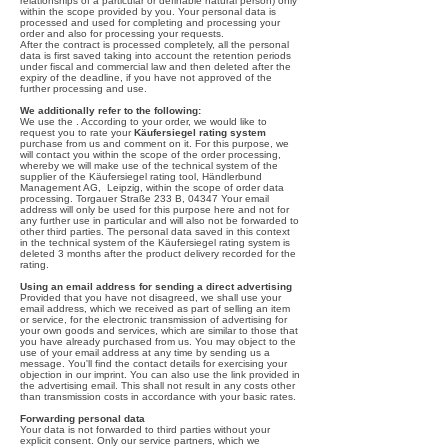
relationships of a particular or definable natural person) only
within the scope provided by you. Your personal data is
processed and used for completing and processing your
order and also for processing your requests.
After the contract is processed completely, all the personal
data is first saved taking into account the retention periods
under fiscal and commercial law and then deleted after the
expiry of the deadline, if you have not approved of the
further processing and use.
We additionally refer to the following:
We use the . According to your order, we would like to
request you to rate your
Käufersiegel rating system
purchase from us and comment on it. For this purpose, we
will contact you within the scope of the order processing,
whereby we will make use of the technical system of the
supplier of the Käufersiegel rating tool, Händlerbund
Management AG, Leipzig, within the scope of order data
processing. Torgauer Straße 233 B, 04347 Your email
address will only be used for this purpose here and not for
any further use in particular and will also not be forwarded to
other third parties. The personal data saved in this context
in the technical system of the Käufersiegel rating system is
deleted 3 months after the product delivery recorded for the
rating.
Using an email address for sending a direct advertising
Provided that you have not disagreed, we shall use your
email address, which we received as part of selling an item
or service, for the electronic transmission of advertising for
your own goods and services, which are similar to those that
you have already purchased from us. You may object to the
use of your email address at any time by sending us a
message. You'll find the contact details for exercising your
objection in our imprint. You can also use the link provided in
the advertising email. This shall not result in any costs other
than transmission costs in accordance with your basic rates.
Forwarding personal data
Your data is not forwarded to third parties without your
explicit consent. Only our service partners, which we