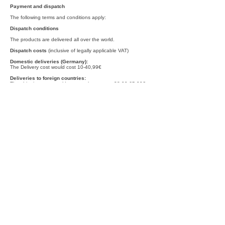
Payment and dispatch
The following terms and conditions apply:
Dispatch conditions
The products are delivered all over the world.
Dispatch costs
(inclusive of legally applicable VAT)
Domestic deliveries (Germany):
The Delivery cost would cost 10-40,99€
Deliveries to foreign countries:
The shipping cost would vary on the country 28,99-65,99€
Delivery periods
Unless otherwise specified in the quote, domestic delivery of
goods shall be made (Germany) within 3 - 5 days, for
deliveries abroad within 7-20 days from conclusion of
contract (if advance payment agreed from the date of the
payment instruction). Please note that deliveries are not
made on Sundays and other holidays. If you have ordered
articles with different delivery dates, we send the articles
together in one delivery if no other agreement has been
made. The delivery date for the complete order will be the
same as that of the article with the longest delivery time.
Terms of payment
For domestic deliveries (Germany) the following payment
options are available:
- Prepayment via transfer
- Payment via PayPal
In case of deliveries to a foreign country, you have the
following payment options:
- Payment via PayPal
In case of questions, please contact us at the contact