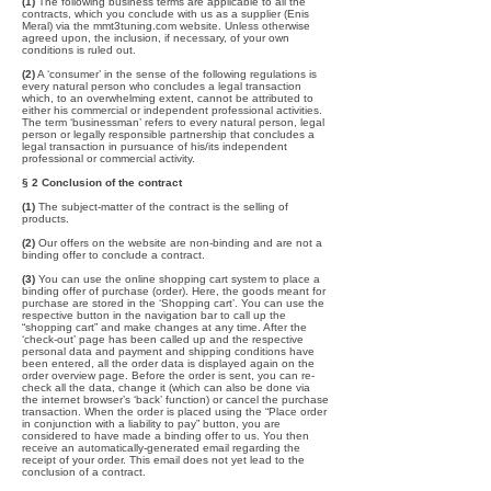
(1)
The following business terms are applicable to all the
contracts, which you conclude with us as a supplier (Enis
Meral) via the mmt3tuning.com website. Unless otherwise
agreed upon, the inclusion, if necessary, of your own
conditions is ruled out.
(2)
A ‘consumer’ in the sense of the following regulations is
every natural person who concludes a legal transaction
which, to an overwhelming extent, cannot be attributed to
either his commercial or independent professional activities.
The term ‘businessman’ refers to every natural person, legal
person or legally responsible partnership that concludes a
legal transaction in pursuance of his/its independent
professional or commercial activity.
§ 2 Conclusion of the contract
(1)
The subject-matter of the contract is the selling of
products.
(2)
Our offers on the website are non-binding and are not a
binding offer to conclude a contract.
(3)
You can use the online shopping cart system to place a
binding offer of purchase (order). Here, the goods meant for
purchase are stored in the ‘Shopping cart’. You can use the
respective button in the navigation bar to call up the
“shopping cart” and make changes at any time. After the
‘check-out’ page has been called up and the respective
personal data and payment and shipping conditions have
been entered, all the order data is displayed again on the
order overview page. Before the order is sent, you can re-
check all the data, change it (which can also be done via
the internet browser’s ‘back’ function) or cancel the purchase
transaction. When the order is placed using the “Place order
in conjunction with a liability to pay” button, you are
considered to have made a binding offer to us. You then
receive an automatically-generated email regarding the
receipt of your order. This email does not yet lead to the
conclusion of a contract.