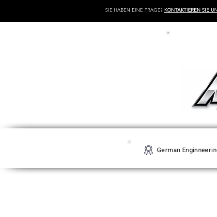
SIE HABEN EINE FRAGE?
KONTAKTIEREN SIE U
German Enginneerin