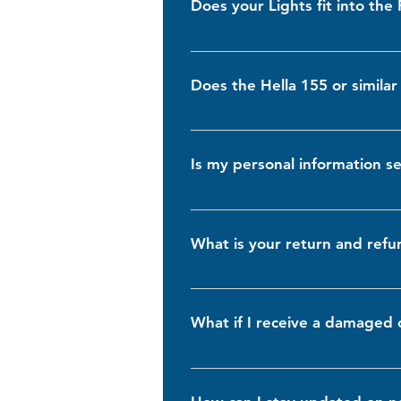
Does your Lights fit into the
They are also LED-compatible for ev
Yes, our lights are designed to b
specifications or reaching out to o
Does the Hella 155 or similar 
Our cases are designed to accommoda
refer to the product dimensions list
Is my personal information 
Absolutely. We take your privacy an
encryption and security protocols. 
What is your return and refu
We offer a 30-day return policy for
of receiving your order to initiate a
What if I receive a damaged 
In the rare event that you receive
the issue. We will gladly replace t