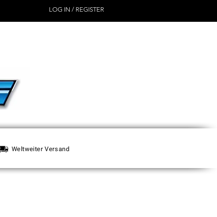
LOG IN / REGISTER
Weltweiter Versand