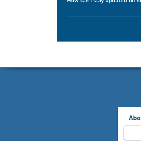
How can I stay updated on n
To stay in the loop, subscribe to o
products, promotions, and helpful t
Abon