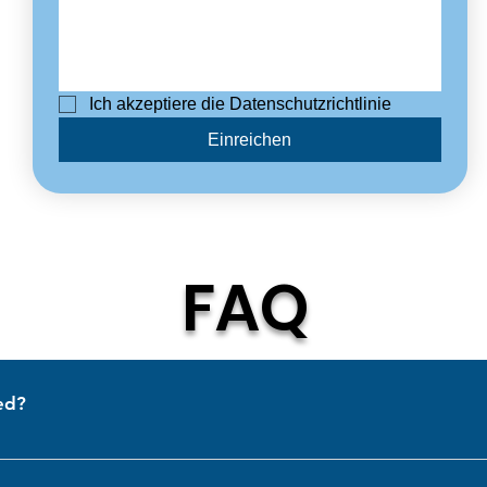
Ich akzeptiere die Datenschutzrichtlinie
Einreichen
FAQ
ed?
ermany. We are proud to serve customers worldwide with high-qualit
& newly T4!