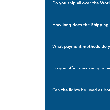
Do you ship all over the Wor
Yes, we ship worldwide! No matter 
times and costs may vary depending 
How long does the Shipping 
check the Shipping cost by adding t
Shipping times vary depending on yo
7 business days for domestic orders
What payment methods do y
shipped so you can monitor its prog
We accept a variety of secure payme
are encrypted to ensure your informa
Do you offer a warranty on y
Yes, we stand behind the quality of
encounter any issues, please contac
Can the lights be used as bo
Yes, our lights are versatile and c
lights hella 155, which are only sui