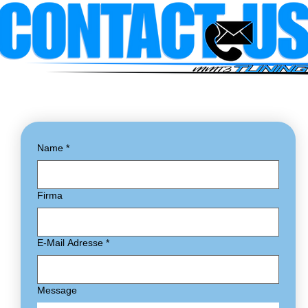
Name
*
Firma
E-Mail Adresse
*
Message