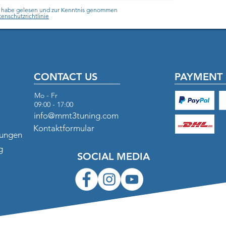
h habe gelesen und zur Kenntnis genommen
enschutzrichtlinie
CONTACT US
PAYMENT 
Mo - Fr
09:00 - 17:00
info@mmt3tuning.com
Kontaktformular
gungen
g
SOCIAL MEDIA