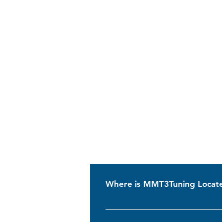
Where is MMT3Tuning Locat
MMT3Tuning is based in Ilshofen, G
VW Transporters especially for T3 