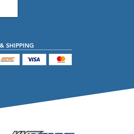
& SHIPPING