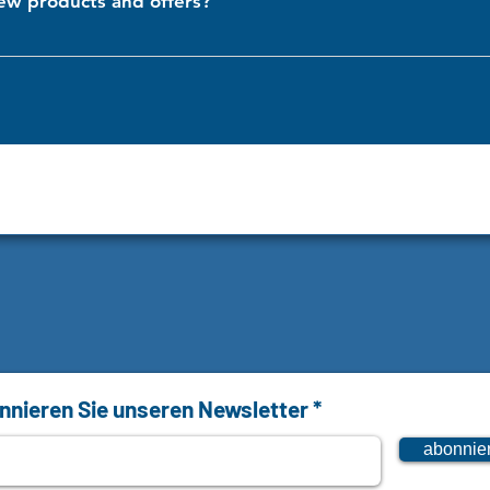
ew products and offers?
ur newsletter and follow us on our social media platforms. We regul
ips.
nieren Sie unseren Newsletter
abonnie