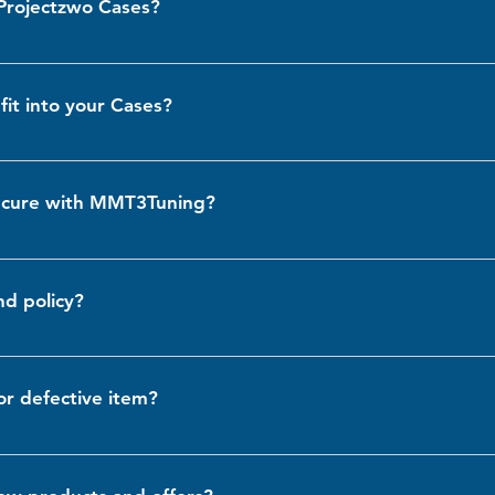
 Projectzwo Cases?
en brighter lighting if needed.
e compatible with Projectzwo cases. However, we always recommend 
ur support team if you have any specific concerns about compatibility
fit into your Cases?
te a variety of light models, including the Hella 155 and similar si
ed on the item page or contact us for further assistance.
secure with MMT3Tuning?
d security seriously. All personal and payment information is protec
For more details, please review our Privacy Policy
nd policy?
 unused and undamaged items. If you’re not satisfied with your purch
 return or exchange. For full details, please visit our Returns & Refund
or defective item?
 a damaged or defective item, please contact us immediately at inf
he item or provide a refund, depending on your preference.