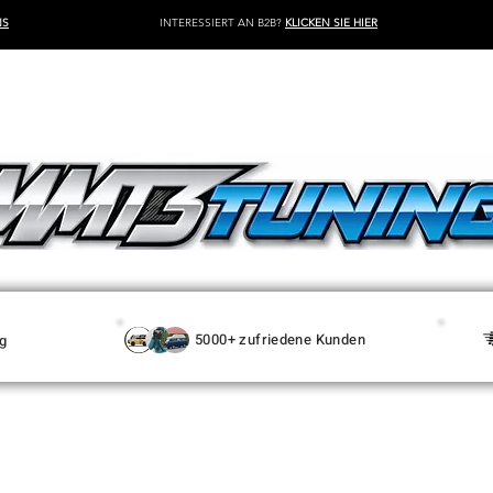
NS
INTERESSIERT AN B2B?
KLICKEN SIE HIER
5000+ zufriedene Kunden
g