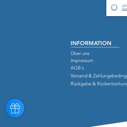
Ic
Dat
INFORMATION
Über uns
Impressum
AGB´s
Versand & Zahlungsbedin
Rückgabe & Rückerstattun